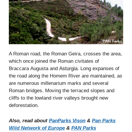
A Roman road, the Roman Geira, crosses the area,
which once joined the Roman civitates of
Braccara Augusta and
Asturgia
. Long expanses of
the road along the Homem River are maintained, as
are numerous millenarium marks and several
Roman bridges. Moving the terraced slopes and
cliffs to the lowland river valleys brought new
deforestation.
Also, read about
PanParks Vison
&
Pan Parks
Wild Network of Europe
&
PAN Parks