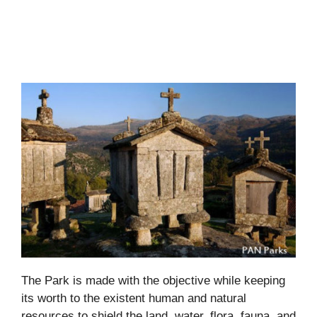
The Park is made with the objective while keeping
its worth to the existent human and natural
resources to shield the land, water, flora, fauna, and