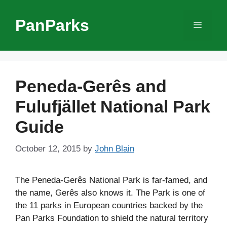
Skip
to
PanParks
Menu
content
Peneda-Gerês and
Fulufjället National Park
Guide
October 12, 2015
by
John Blain
The Peneda-Gerês National Park is far-famed, and
the name, Gerês also knows it. The Park is one of
the 11 parks in European countries backed by the
Pan Parks Foundation to shield the natural territory