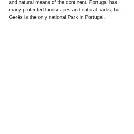
and natural means of the continent. Portugal has
many protected landscapes and natural parks, but
Gerês is the only national Park in Portugal.