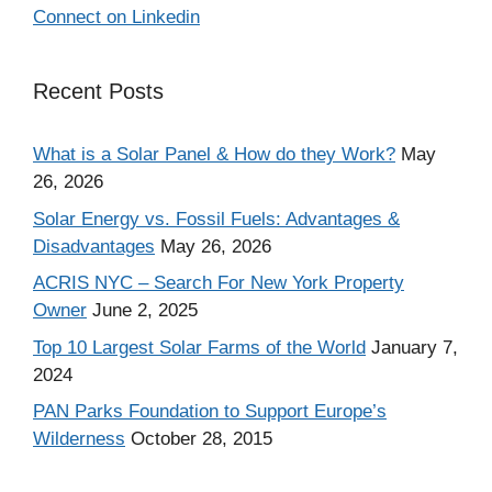
Connect on Linkedin
Recent Posts
What is a Solar Panel & How do they Work?
May
26, 2026
Solar Energy vs. Fossil Fuels: Advantages &
Disadvantages
May 26, 2026
ACRIS NYC – Search For New York Property
Owner
June 2, 2025
Top 10 Largest Solar Farms of the World
January 7,
2024
PAN Parks Foundation to Support Europe’s
Wilderness
October 28, 2015