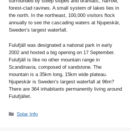
surrounded by steep slopes and dramatic, narrow,
forest-clad ravines. A small system of lakes lies in
the north. In the northeast, 100,000 visitors flock
annually to see the cascading waters at Njupeskär,
Sweden’s largest waterfall.
Fulufjäll was designated a national park in early
2002 and hosted a big opening on 17 September.
Fulufjäll is like no other mountain range in
Scandinavia, composed of sandstone. The
mountain is a 35km long, 15km wide plateau.
Njupeskär is Sweden’s largest waterfall at 96m?
There are 364 inhabitants permanently living around
Fulufjället.
Categories
Solar Info