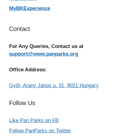
MyBKExperience
Contact
For Any Queries, Contact us at
support@www.panparks.org
Office Address:
Győr, Arany János u. 31, 9021 Hungary
Follow Us
Like Pan Parks on FB
Follow PanParks on Twitter