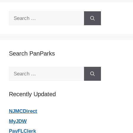
Search
for:
Search PanParks
Search
for:
Recently Updated
NJMCDirect
MyJDW
PayFLClerk