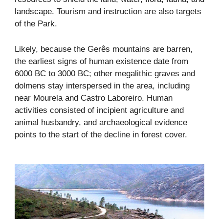
landscape. Tourism and instruction are also targets
of the Park.
Likely, because the Gerês mountains are barren,
the earliest signs of human existence date from
6000 BC to 3000 BC; other megalithic graves and
dolmens stay interspersed in the area, including
near Mourela and Castro Laboreiro. Human
activities consisted of incipient agriculture and
animal husbandry, and archaeological evidence
points to the start of the decline in forest cover.