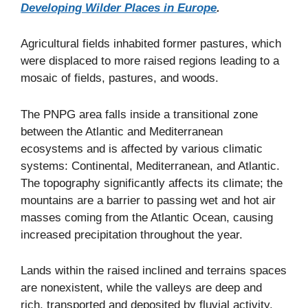
Developing Wilder Places in Europe
.
Agricultural fields inhabited former pastures, which
were displaced to more raised regions leading to a
mosaic of fields, pastures, and woods.
The PNPG area falls inside a transitional zone
between the Atlantic and Mediterranean
ecosystems and is affected by various climatic
systems: Continental, Mediterranean, and Atlantic.
The topography significantly affects its climate; the
mountains are a barrier to passing wet and hot air
masses coming from the Atlantic Ocean, causing
increased precipitation throughout the year.
Lands within the raised inclined and terrains spaces
are nonexistent, while the valleys are deep and
rich, transported and deposited by fluvial activity.