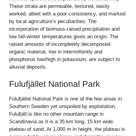
These strata are permeable, textured, easily
worked, albeit with a poor consistency, and marked
by local agriculture’s peculiarities. The
incorporation of biomass-raised precipitation and
low fall-winter temperatures gives an origin. The
raised amounts of incompletely decomposed
organic material, low in intermittently and
phosphorus low/high in potassium, are subject to
alluvial deposits.
Fulufjället National Park
Fulufjället National Park is one of the few areas in
Southern Sweden yet unspoiled by exploitation.
Fulufjäll is like no other mountain range in
Scandinavia as it is a 35 km long, 15 km wide
plateau of sand. At 1,000 m in height, the plateau is