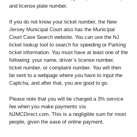
and license plate number.
If you do not know your ticket number, the New
Jersey Municipal Court also has the Municipal
Court Case Search website. You can use the NJ
ticket lookup tool to search for speeding or Parking
ticket information. You must have at least one of the
following: your name, driver’s license number,
ticket number, or complaint number. You will then
be sent to a webpage where you have to input the
Captcha, and after that, you are good to go.
Please note that you will be charged a 3% service
fee when you make payments via
NJMCDirect.com. This is a negligible sum for most
people, given the ease of online payment.