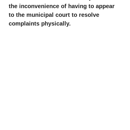
the inconvenience of having to appear
to the municipal court to resolve
complaints physically.