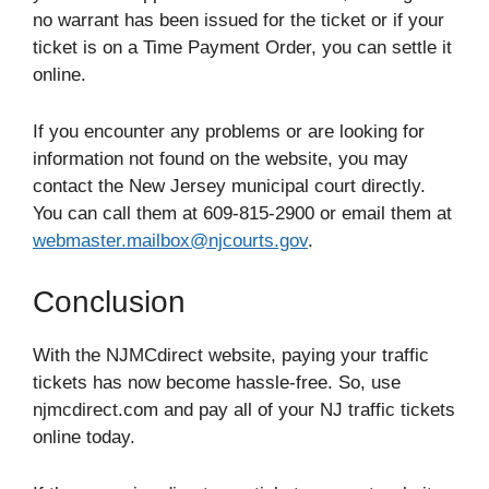
no warrant has been issued for the ticket or if your
ticket is on a Time Payment Order, you can settle it
online.
If you encounter any problems or are looking for
information not found on the website, you may
contact the New Jersey municipal court directly.
You can call them at 609-815-2900 or email them at
webmaster.mailbox@njcourts.gov
.
Conclusion
With the NJMCdirect website, paying your traffic
tickets has now become hassle-free. So, use
njmcdirect.com and pay all of your NJ traffic tickets
online today.