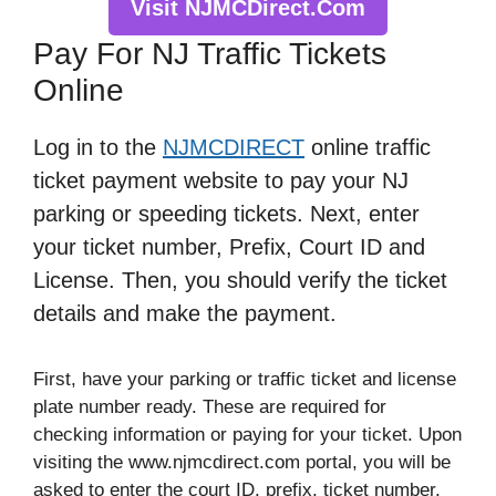
Visit NJMCDirect.Com
Pay For NJ Traffic Tickets
Online
Log in to the
NJMCDIRECT
online traffic
ticket payment website to pay your NJ
parking or speeding tickets. Next, enter
your ticket number, Prefix, Court ID and
License. Then, you should verify the ticket
details and make the payment.
First, have your parking or traffic ticket and license
plate number ready. These are required for
checking information or paying for your ticket. Upon
visiting the www.njmcdirect.com portal, you will be
asked to enter the court ID, prefix, ticket number,