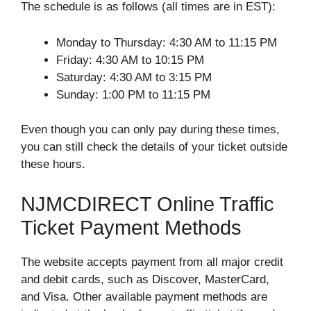
The schedule is as follows (all times are in EST):
Monday to Thursday: 4:30 AM to 11:15 PM
Friday: 4:30 AM to 10:15 PM
Saturday: 4:30 AM to 3:15 PM
Sunday: 1:00 PM to 11:15 PM
Even though you can only pay during these times,
you can still check the details of your ticket outside
these hours.
NJMCDIRECT Online Traffic
Ticket Payment Methods
The website accepts payment from all major credit
and debit cards, such as Discover, MasterCard,
and Visa. Other available payment methods are