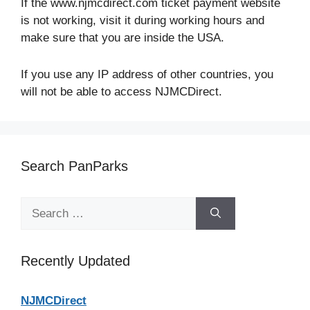
If the www.njmcdirect.com ticket payment website
is not working, visit it during working hours and
make sure that you are inside the USA.
If you use any IP address of other countries, you
will not be able to access NJMCDirect.
Search PanParks
Search
for:
Recently Updated
NJMCDirect