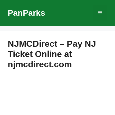
Skip
to
PanParks
Menu
content
NJMCDirect – Pay NJ
Ticket Online at
njmcdirect.com