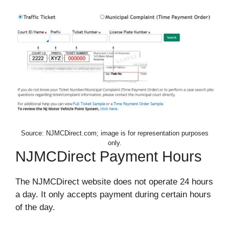
Source: NJMCDirect.com; image is for representation purposes
only.
NJMCDirect Payment Hours
The NJMCDirect website does not operate 24 hours
a day. It only accepts payment during certain hours
of the day.