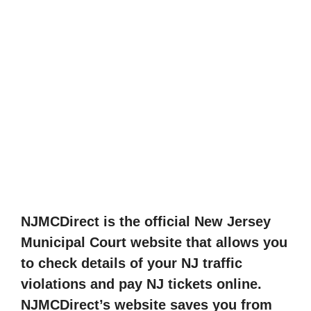
NJMCDirect is the official New Jersey
Municipal Court website that allows you
to check details of your NJ traffic
violations and pay NJ tickets online.
NJMCDirect’s website saves you from