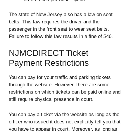
The state of New Jersey also has a law on seat
belts. This law requires the driver and the
passenger in the front seat to wear seat belts.
Failure to follow this law results in a fine of $46.
NJMCDIRECT Ticket
Payment Restrictions
You can pay for your traffic and parking tickets
through the website. However, there are some
restrictions on which tickets can be paid online and
still require physical presence in court.
You can pay a ticket via the website as long as the
officer who issued it does not explicitly tell you that
you have to appear in court. Moreover, as long as