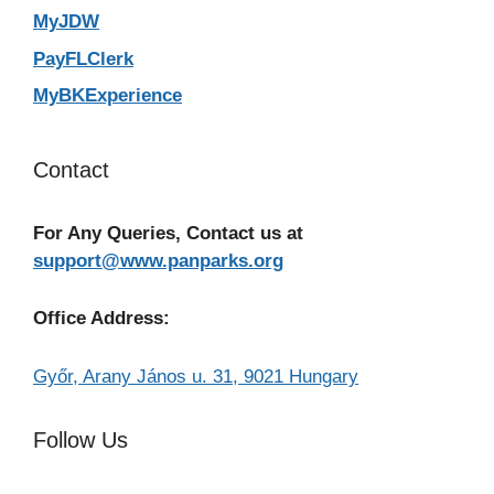
MyJDW
PayFLClerk
MyBKExperience
Contact
For Any Queries, Contact us at
support@www.panparks.org
Office Address:
Győr, Arany János u. 31, 9021 Hungary
Follow Us