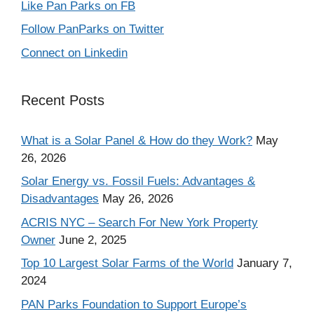
Like Pan Parks on FB
Follow PanParks on Twitter
Connect on Linkedin
Recent Posts
What is a Solar Panel & How do they Work?
May
26, 2026
Solar Energy vs. Fossil Fuels: Advantages &
Disadvantages
May 26, 2026
ACRIS NYC – Search For New York Property
Owner
June 2, 2025
Top 10 Largest Solar Farms of the World
January 7,
2024
PAN Parks Foundation to Support Europe’s