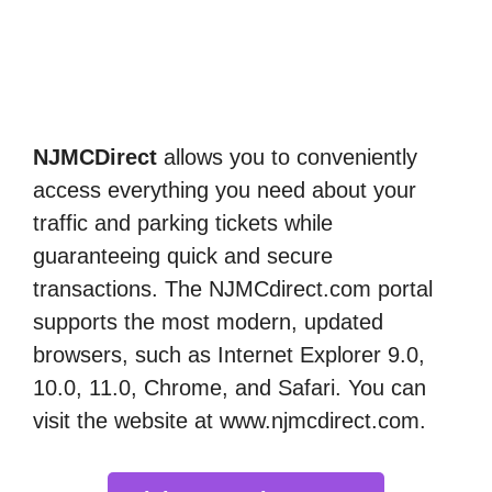
NJMCDirect
allows you to conveniently
access everything you need about your
traffic and parking tickets while
guaranteeing quick and secure
transactions. The NJMCdirect.com portal
supports the most modern, updated
browsers, such as Internet Explorer 9.0,
10.0, 11.0, Chrome, and Safari. You can
visit the website at www.njmcdirect.com.