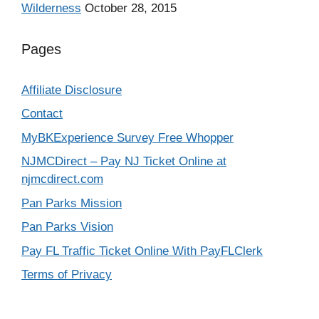
Wilderness
October 28, 2015
Pages
Affiliate Disclosure
Contact
MyBKExperience Survey Free Whopper
NJMCDirect – Pay NJ Ticket Online at
njmcdirect.com
Pan Parks Mission
Pan Parks Vision
Pay FL Traffic Ticket Online With PayFLClerk
Terms of Privacy