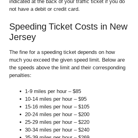
indicated at the back of your traffic ticket if you do
not have a debit or credit card.
Speeding Ticket Costs in New
Jersey
The fine for a speeding ticket depends on how
much you exceed the given speed limit. Below are
the speeds above the limit and their corresponding
penalties:
1-9 miles per hour – $85
10-14 miles per hour – $95
15-16 miles per hour – $105
20-24 miles per hour – $200
25-29 miles per hour – $220
30-34 miles per hour – $240
35-39 miles per hour – $269