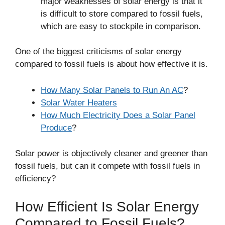
major weaknesses of solar energy is that it
is difficult to store compared to fossil fuels,
which are easy to stockpile in comparison.
One of the biggest criticisms of solar energy
compared to fossil fuels is about how effective it is.
How Many Solar Panels to Run An AC
?
Solar Water Heaters
How Much Electricity Does a Solar Panel
Produce
?
Solar power is objectively cleaner and greener than
fossil fuels, but can it compete with fossil fuels in
efficiency?
How Efficient Is Solar Energy
Compared to Fossil Fuels?