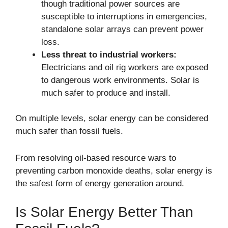
though traditional power sources are
susceptible to interruptions in emergencies,
standalone solar arrays can prevent power
loss.
Less threat to industrial workers:
Electricians and oil rig workers are exposed
to dangerous work environments. Solar is
much safer to produce and install.
On multiple levels, solar energy can be considered
much safer than fossil fuels.
From resolving oil-based resource wars to
preventing carbon monoxide deaths, solar energy is
the safest form of energy generation around.
Is Solar Energy Better Than