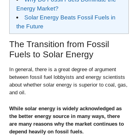
Energy Market?
Solar Energy Beats Fossil Fuels in
the Future
The Transition from Fossil
Fuels to Solar Energy
In general, there is a great degree of argument
between fossil fuel lobbyists and energy scientists
about whether solar energy is superior to coal, gas,
and oil.
While solar energy is widely acknowledged as
the better energy source in many ways, there
are many reasons why the market continues to
depend heavily on fossil fuels.