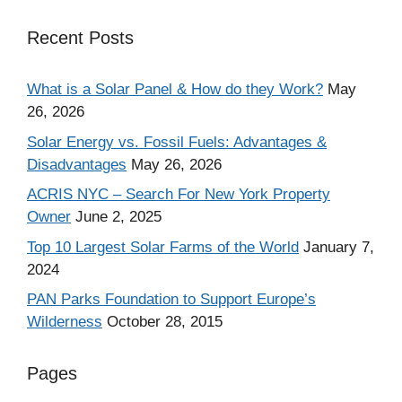
Recent Posts
What is a Solar Panel & How do they Work?
May
26, 2026
Solar Energy vs. Fossil Fuels: Advantages &
Disadvantages
May 26, 2026
ACRIS NYC – Search For New York Property
Owner
June 2, 2025
Top 10 Largest Solar Farms of the World
January 7,
2024
PAN Parks Foundation to Support Europe’s
Wilderness
October 28, 2015
Pages