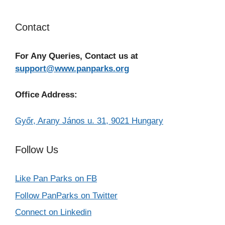
Contact
For Any Queries, Contact us at
support@www.panparks.org
Office Address:
Győr, Arany János u. 31, 9021 Hungary
Follow Us
Like Pan Parks on FB
Follow PanParks on Twitter
Connect on Linkedin