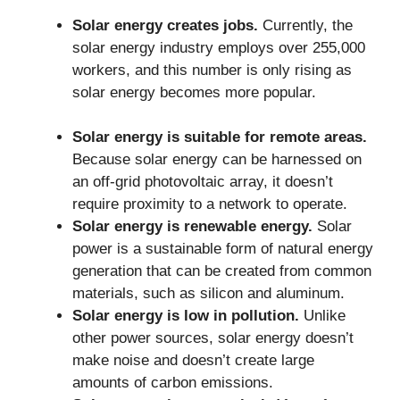
Solar energy creates jobs.
Currently, the
solar energy industry employs over 255,000
workers, and this number is only rising as
solar energy becomes more popular.
Solar energy is suitable for remote areas.
Because solar energy can be harnessed on
an off-grid photovoltaic array, it doesn’t
require proximity to a network to operate.
Solar energy is renewable energy.
Solar
power is a sustainable form of natural energy
generation that can be created from common
materials, such as silicon and aluminum.
Solar energy is low in pollution.
Unlike
other power sources, solar energy doesn’t
make noise and doesn’t create large
amounts of carbon emissions.