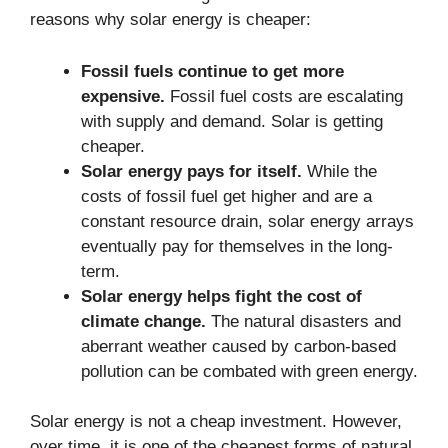
reasons why solar energy is cheaper:
Fossil fuels continue to get more
expensive.
Fossil fuel costs are escalating
with supply and demand. Solar is getting
cheaper.
Solar energy pays for itself.
While the
costs of fossil fuel get higher and are a
constant resource drain, solar energy arrays
eventually pay for themselves in the long-
term.
Solar energy helps fight the cost of
climate change.
The natural disasters and
aberrant weather caused by carbon-based
pollution can be combated with green energy.
Solar energy is not a cheap investment. However,
over time, it is one of the cheapest forms of natural