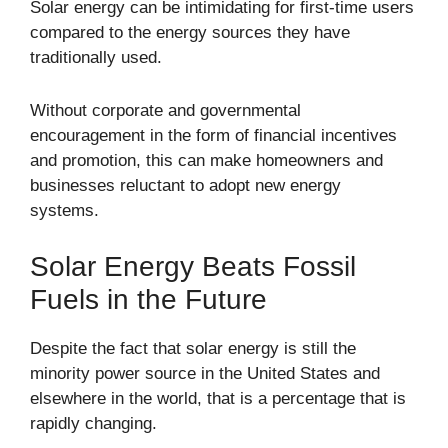
Solar energy can be intimidating for first-time users
compared to the energy sources they have
traditionally used.
Without corporate and governmental
encouragement in the form of financial incentives
and promotion, this can make homeowners and
businesses reluctant to adopt new energy
systems.
Solar Energy Beats Fossil
Fuels in the Future
Despite the fact that solar energy is still the
minority power source in the United States and
elsewhere in the world, that is a percentage that is
rapidly changing.