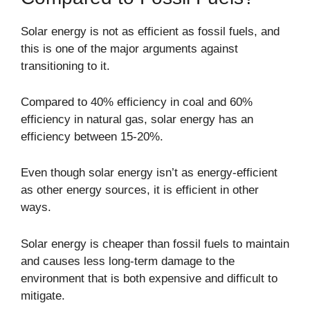
Solar energy is not as efficient as fossil fuels, and
this is one of the major arguments against
transitioning to it.
Compared to 40% efficiency in coal and 60%
efficiency in natural gas, solar energy has an
efficiency between 15-20%.
Even though solar energy isn’t as energy-efficient
as other energy sources, it is efficient in other
ways.
Solar energy is cheaper than fossil fuels to maintain
and causes less long-term damage to the
environment that is both expensive and difficult to
mitigate.