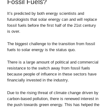
Fossil Fuels?
It’s predicted by both energy scientists and
futurologists that solar energy can and will replace
fossil fuels before the first half of the 21st century
is over.
The biggest challenge to the transition from fossil
fuels to solar energy is the status quo.
There is a large amount of political and commercial
resistance to the switch away from fossil fuels
because people of influence in these sectors have
financially invested in the industry.
Due to the rising threat of climate change driven by
carbon-based pollution, there is renewed interest in
the push towards green energy. This has helped the