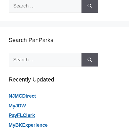
Search
for:
Search PanParks
Search
for:
Recently Updated
NJMCDirect
MyJDW
PayFLClerk
MyBKExperience