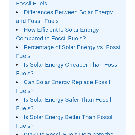
Fossil Fuels
Differences Between Solar Energy
and Fossil Fuels
How Efficient Is Solar Energy
Compared to Fossil Fuels?
Percentage of Solar Energy vs. Fossil
Fuels
Is Solar Energy Cheaper Than Fossil
Fuels?
Can Solar Energy Replace Fossil
Fuels?
Is Solar Energy Safer Than Fossil
Fuels?
Is Solar Energy Better Than Fossil
Fuels?
Why Do Fossil Fuels Dominate the