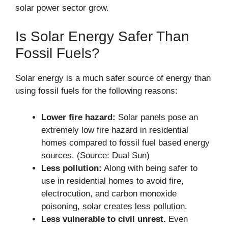
solar power sector grow.
Is Solar Energy Safer Than
Fossil Fuels?
Solar energy is a much safer source of energy than
using fossil fuels for the following reasons:
Lower fire hazard:
Solar panels pose an
extremely low fire hazard in residential
homes compared to fossil fuel based energy
sources. (Source: Dual Sun)
Less pollution:
Along with being safer to
use in residential homes to avoid fire,
electrocution, and carbon monoxide
poisoning, solar creates less pollution.
Less vulnerable to civil unrest.
Even