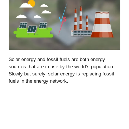
Solar energy and fossil fuels are both energy
sources that are in use by the world’s population.
Slowly but surely, solar energy is replacing fossil
fuels in the energy network.