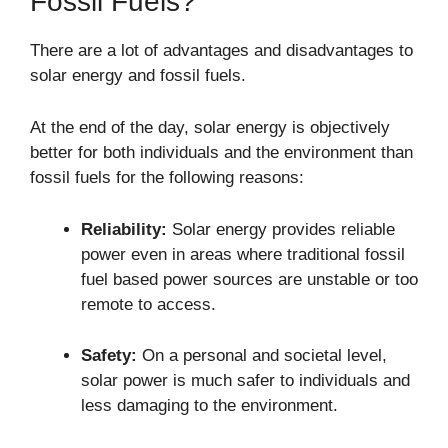
Fossil Fuels?
There are a lot of advantages and disadvantages to
solar energy and fossil fuels.
At the end of the day, solar energy is objectively
better for both individuals and the environment than
fossil fuels for the following reasons:
Reliability:
Solar energy provides reliable
power even in areas where traditional fossil
fuel based power sources are unstable or too
remote to access.
Safety:
On a personal and societal level,
solar power is much safer to individuals and
less damaging to the environment.