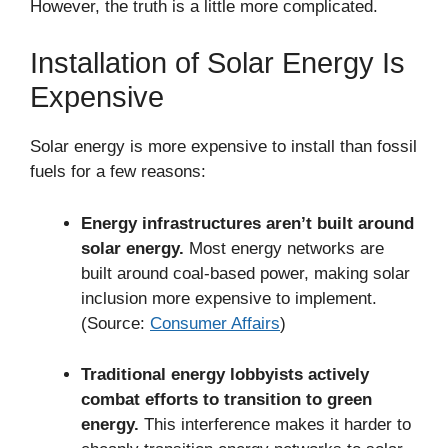
However, the truth is a little more complicated.
Installation of Solar Energy Is
Expensive
Solar energy is more expensive to install than fossil
fuels for a few reasons:
Energy infrastructures aren’t built around
solar energy.
Most energy networks are
built around coal-based power, making solar
inclusion more expensive to implement.
(Source:
Consumer Affairs
)
Traditional energy lobbyists actively
combat efforts to transition to green
energy.
This interference makes it harder to