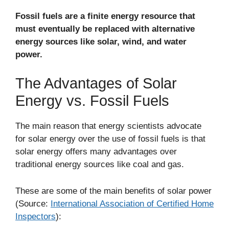
Fossil fuels are a finite energy resource that
must eventually be replaced with alternative
energy sources like solar, wind, and water
power.
The Advantages of Solar
Energy vs. Fossil Fuels
The main reason that energy scientists advocate
for solar energy over the use of fossil fuels is that
solar energy offers many advantages over
traditional energy sources like coal and gas.
These are some of the main benefits of solar power
(Source:
International Association of Certified Home
Inspectors
):