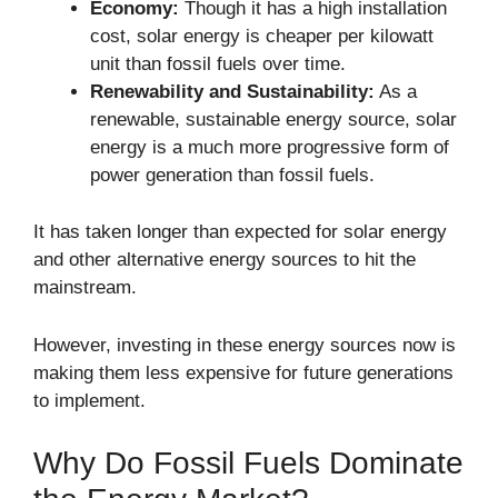
Economy:
Though it has a high installation
cost, solar energy is cheaper per kilowatt
unit than fossil fuels over time.
Renewability and Sustainability:
As a
renewable, sustainable energy source, solar
energy is a much more progressive form of
power generation than fossil fuels.
It has taken longer than expected for solar energy
and other alternative energy sources to hit the
mainstream.
However, investing in these energy sources now is
making them less expensive for future generations
to implement.
Why Do Fossil Fuels Dominate