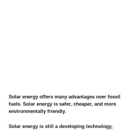
Solar energy offers many advantages over fossil
fuels. Solar energy is safer, cheaper, and more
environmentally friendly.
Solar energy is still a developing technology,