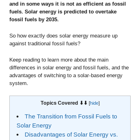
and in some ways it is not as efficient as fossil
fuels. Solar energy is predicted to overtake
fossil fuels by 2035.
So how exactly does solar energy measure up
against traditional fossil fuels?
Keep reading to learn more about the main
differences in solar energy and fossil fuels, and the
advantages of switching to a solar-based energy
system.
Topics Covered ⬇⬇
[
hide
]
The Transition from Fossil Fuels to
Solar Energy
Disadvantages of Solar Energy vs.