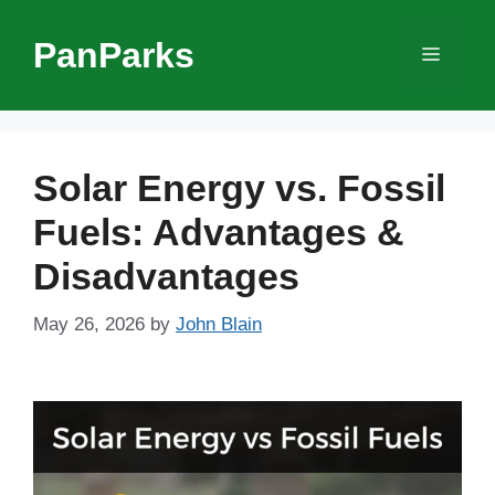
Skip
to
PanParks
Menu
content
Solar Energy vs. Fossil
Fuels: Advantages &
Disadvantages
May 26, 2026
by
John Blain