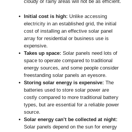
cloudy or rainy areas will not be as efficient.
Initial cost is high:
Unlike accessing
electricity in an established grid, the initial
cost of installing an effective solar panel
array for residential or business use is
expensive.
Takes up space:
Solar panels need lots of
space to operate compared to traditional
energy sources, and some people consider
freestanding solar panels an eyesore.
Storing solar energy is expensive:
The
batteries used to store solar power are
costly compared to more traditional battery
types, but are essential for a reliable power
source.
Solar energy can’t be collected at night:
Solar panels depend on the sun for energy