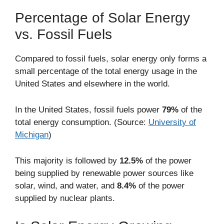
Percentage of Solar Energy
vs. Fossil Fuels
Compared to fossil fuels, solar energy only forms a
small percentage of the total energy usage in the
United States and elsewhere in the world.
In the United States, fossil fuels power
79%
of the
total energy consumption. (Source:
University of
Michigan
)
This majority is followed by
12.5%
of the power
being supplied by renewable power sources like
solar, wind, and water, and
8.4%
of the power
supplied by nuclear plants.