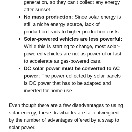
generation, so they can’t collect any energy
after sunset.
No mass production:
Since solar energy is
still a niche energy source, lack of
production leads to higher production costs.
Solar-powered vehicles are less powerful:
While this is starting to change, most solar-
powered vehicles are not as powerful or fast
to accelerate as gas-powered cars.
DC solar power must be converted to AC
power:
The power collected by solar panels
is DC power that has to be adapted and
inverted for home use.
Even though there are a few disadvantages to using
solar energy, these drawbacks are far outweighed
by the number of advantages offered by a swap to
solar power.