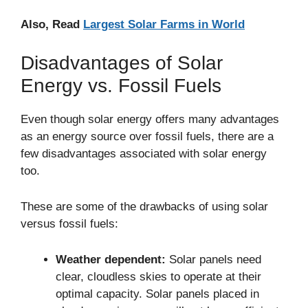
Also, Read
Largest Solar Farms in World
Disadvantages of Solar
Energy vs. Fossil Fuels
Even though solar energy offers many advantages
as an energy source over fossil fuels, there are a
few disadvantages associated with solar energy
too.
These are some of the drawbacks of using solar
versus fossil fuels:
Weather dependent:
Solar panels need
clear, cloudless skies to operate at their
optimal capacity. Solar panels placed in