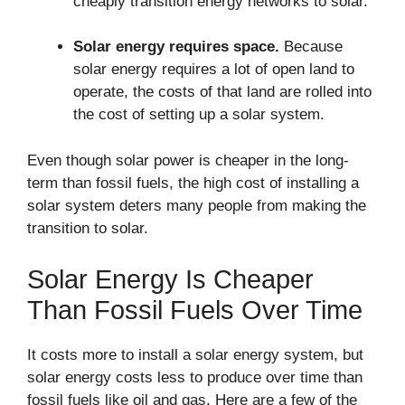
cheaply transition energy networks to solar.
Solar energy requires space.
Because
solar energy requires a lot of open land to
operate, the costs of that land are rolled into
the cost of setting up a solar system.
Even though solar power is cheaper in the long-
term than fossil fuels, the high cost of installing a
solar system deters many people from making the
transition to solar.
Solar Energy Is Cheaper
Than Fossil Fuels Over Time
It costs more to install a solar energy system, but
solar energy costs less to produce over time than
fossil fuels like oil and gas. Here are a few of the