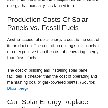
energy that humanity has tapped into.
Production Costs Of Solar
Panels vs. Fossil Fuels
Another aspect of solar energy’s cost is the cost of
its production. The cost of producing solar panels is
more expensive than the cost of generating energy
from fossil fuels.
The cost of building and installing solar panel
facilities is cheaper than the cost of operating and
maintaining coal or gas-powered plants. (Source:
Bloomberg
)
Can Solar Energy Replace