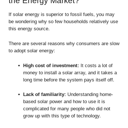
the Energy Market?
If solar energy is superior to fossil fuels, you may
be wondering why so few households relatively use
this energy source.
There are several reasons why consumers are slow
to adopt solar energy:
High cost of investment:
It costs a lot of
money to install a solar array, and it takes a
long time before the system pays itself off.
Lack of familiarity:
Understanding home-
based solar power and how to use it is
complicated for many people who did not
grow up with this type of technology.