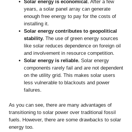
Solar energy is economical.
After a few
years, a solar panel array can generate
enough free energy to pay for the costs of
installing it.
Solar energy contributes to geopolitical
stability.
The use of green energy sources
like solar reduces dependence on foreign oil
and involvement in resource competition.
Solar energy is reliable.
Solar energy
components rarely fail and are not dependent
on the utility grid. This makes solar users
less vulnerable to blackouts and power
failures.
As you can see, there are many advantages of
transitioning to solar power over traditional fossil
fuels. However, there are some drawbacks to solar
energy too.