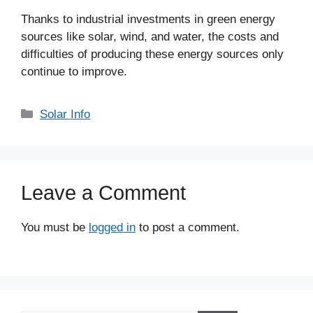
Thanks to industrial investments in green energy
sources like solar, wind, and water, the costs and
difficulties of producing these energy sources only
continue to improve.
Categories
Solar Info
Leave a Comment
You must be
logged in
to post a comment.