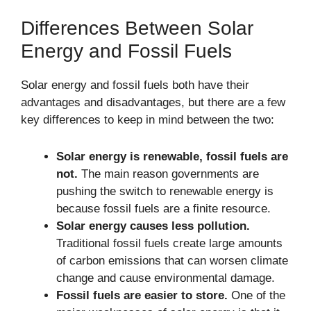
Differences Between Solar
Energy and Fossil Fuels
Solar energy and fossil fuels both have their
advantages and disadvantages, but there are a few
key differences to keep in mind between the two:
Solar energy is renewable, fossil fuels are
not.
The main reason governments are
pushing the switch to renewable energy is
because fossil fuels are a finite resource.
Solar energy causes less pollution.
Traditional fossil fuels create large amounts
of carbon emissions that can worsen climate
change and cause environmental damage.
Fossil fuels are easier to store.
One of the