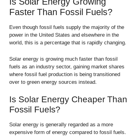
Is Solar Energy Growing
Faster Than Fossil Fuels?
Even though fossil fuels supply the majority of the
power in the United States and elsewhere in the
world, this is a percentage that is rapidly changing.
Solar energy is growing much faster than fossil
fuels as an industry sector, gaining market shares
where fossil fuel production is being transitioned
over to green energy sources instead.
Is Solar Energy Cheaper Than
Fossil Fuels?
Solar energy is generally regarded as a more
expensive form of energy compared to fossil fuels.